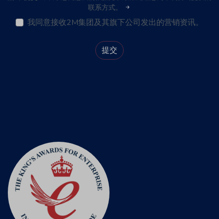
联系方式。
我同意接收2M集团及其旗下公司发出的营销资讯。
提交