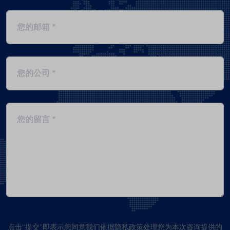
点击“提交”即表示您同意我们依据隐私政策处理您为本次咨询提供的