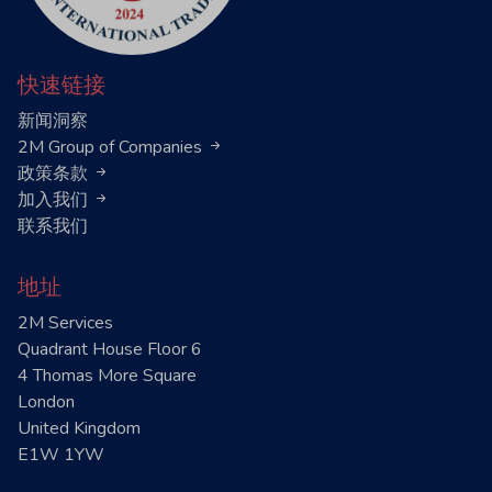
快速链接
新闻洞察
2M Group of Companies
政策条款
加入我们
联系我们
地址
2M Services
Quadrant House Floor 6
4 Thomas More Square
London
United Kingdom
E1W 1YW