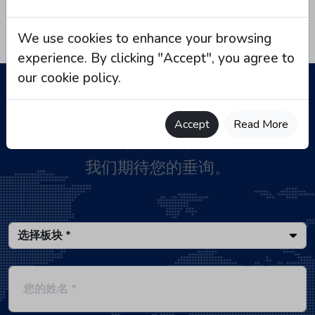
We use cookies to enhance your browsing
experience. By clicking "Accept", you agree to
our cookie policy.
Accept
Read More
联系我们
我们期待您的垂询。