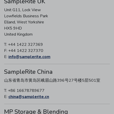
SampleRite UK
Unit G11, Lock View
Lowfields Business Park
Elland, West Yorkshire
HX5 9HD
United Kingdom
T: +44 1422 327369
F: +44 1422 327370
E:
info@samplerite.com
SampleRite China
山东省青岛市黄岛区峨眉山路396号27号楼5层501室
T: +86 16678789677
E:
china@samplerite.cn
MP Storage & Blending