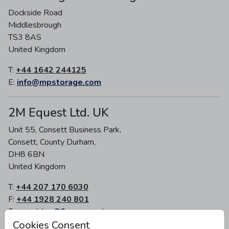
Dockside Road
Middlesbrough
TS3 8AS
United Kingdom
T:
+44 1642 244125
E:
info@mpstorage.com
2M Equest Ltd. UK
Unit 55, Consett Business Park,
Consett, County Durham,
DH8 6BN
United Kingdom
T:
+44 207 170 6030
F:
+44 1928 240 801
E:
enquiries@2m-equest.com
Cookies Consent